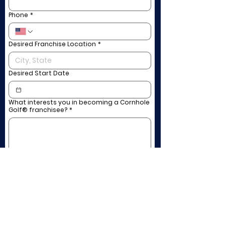
Phone
*
Desired Franchise Location
*
Desired Start Date
What interests you in becoming a Cornhole
Golf® franchisee?
*
Submit
Rates & Hours