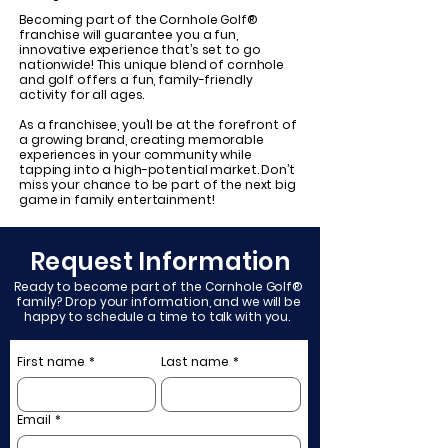
Becoming part of the Cornhole Golf®
franchise will guarantee you a fun,
innovative experience that’s set to go
nationwide! This unique blend of cornhole
and golf offers a fun, family-friendly
activity for all ages.
As a franchisee, you’ll be at the forefront of
a growing brand, creating memorable
experiences in your community while
tapping into a high-potential market. Don’t
miss your chance to be part of the next big
game in family entertainment!
Request Information
Ready to become part of the Cornhole Golf®
family? Drop your information, and we will be
happy to schedule a time to talk with you.
First name
*
Last name
*
Email
*