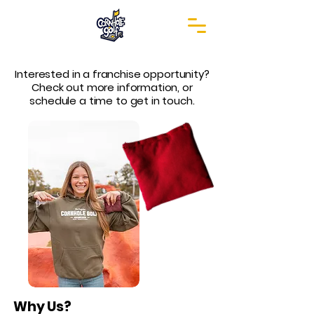
patent pending
Interested in a franchise opportunity?
Check out more information, or
schedule a time to get in touch.
Why Us?