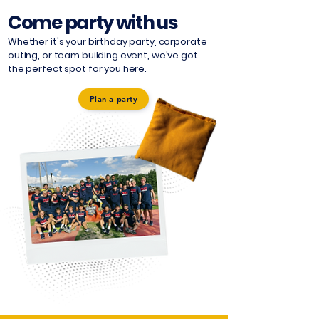
Come party with us
Whether it's your birthday party, corporate
outing, or team building event, we've got
the perfect spot for you here.
Plan a party