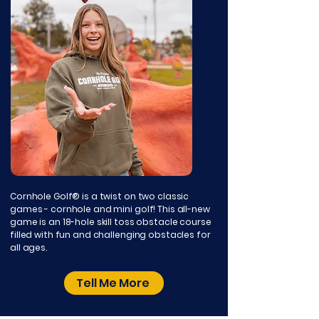
Cornhole Golf® is a twist on two classic
games - cornhole and mini golf! This all-new
game is an 18-hole skill toss obstacle course
filled with fun and challenging obstacles for
all ages.
Tell Me More