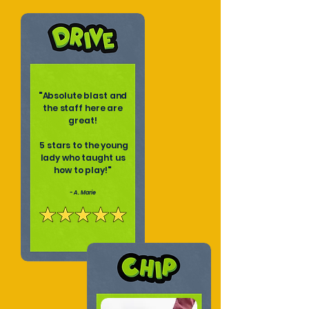
"
Absolute blast and
the staff here are
great!
5 stars to the young
lady who taught us
how to play!
"
- A. Marie