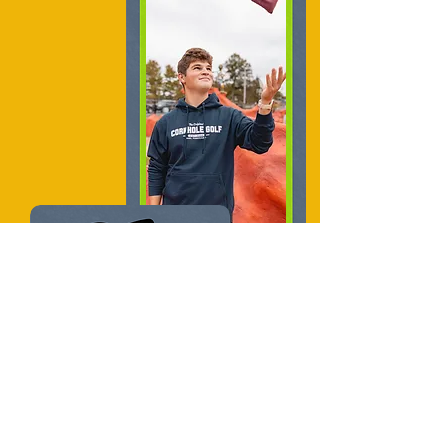
"
Such a fun time,
genius invention of an
activity, one of the
most epic places of all
time
"