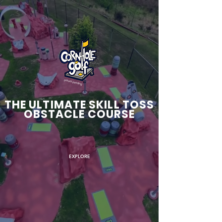
patent pending
THE ULTIMATE SKILL TOSS
OBSTACLE COURSE
EXPLORE