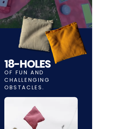
18-HOLES
OF FUN AND
CHALLENGING
OBSTACLES.